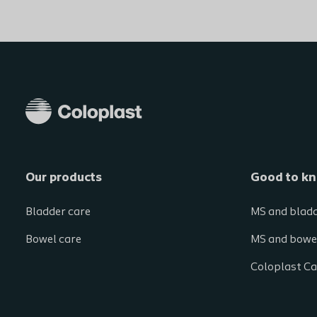
Our products
Good to k
Bladder care
MS and blad
Bowel care
MS and bowe
Coloplast Ca