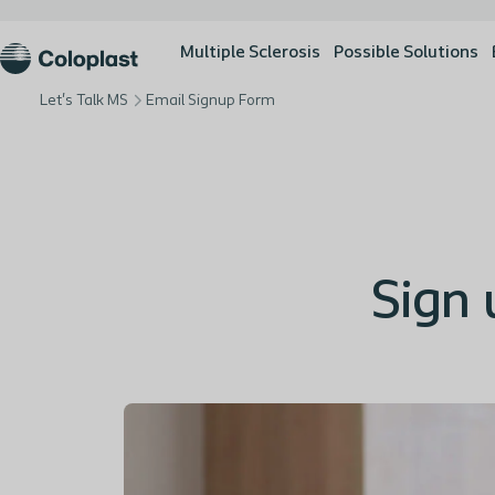
Multiple Sclerosis
Possible Solutions
Let's Talk MS
Email Signup Form
Sign 