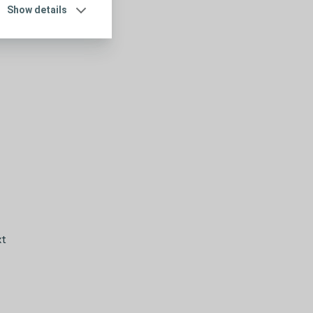
Show details
xt