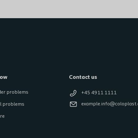
now
Contact us
der problems
+45 4911 1111
example.info@coloplast
l problems
re