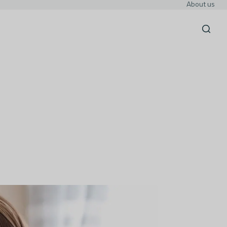
About us