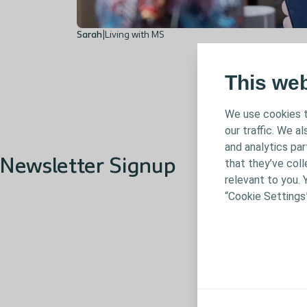
Sarah
|
Living with MS
This we
We use cookies t
our traffic. We a
and analytics pa
Newsletter Signup
that they’ve coll
relevant to you. 
“Cookie Settings