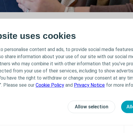
bsite uses cookies
o personalise content and ads, to provide social media features
lso share information about your use of our site with our social m
rtners who may combine it with other information that you’ve pr
You must be logged in to submit this form.
ected from your use of their services, including to show advertis
You have the right to withdraw or change your consent at any tim
post, make sure "Do not track" in your bro
”. Please see our
Cookie Policy
and
Privacy Notice
for more info
First Name
Allow selection
All
Email address
Do you have multiple sclerosis?