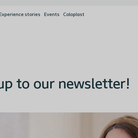
Experience stories
Events
Coloplast
up to our newsletter!