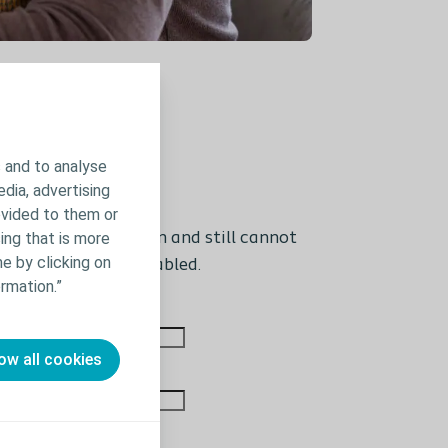
 and to analyse
edia, advertising
ovided to them or
 If you are logged in and still cannot
ing that is more
e by clicking on
wser settings is disabled.
rmation.”
Last name
ow all cookies
Phone number