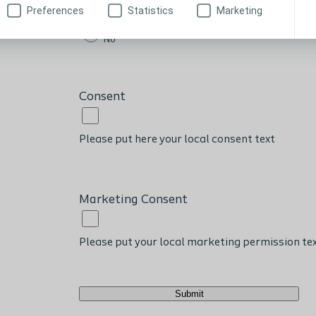
Preferences
Statistics
Marketing
Yes
No
Consent
Please put here your local consent text
Marketing Consent
Please put your local marketing permission te
Submit